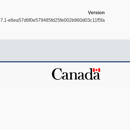
Version
17.1-e6ea57d6f0e579485fd25fe002b860d03c11f5fa