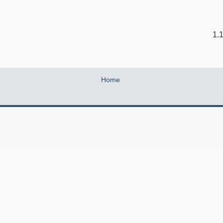
1.
Home